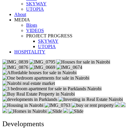
SKYWAY
UTOPIA
About
MEDIA
Blogs
VIDEOS
PROJECT PROGRESS
SKYWAY
UTOPIA
HOSPITALITY
Developments