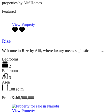
properties by Alif Homes
Featured
View Property
Rize
Welcome to Rize by Alif, where luxury meets sophistication in…
Bedrooms
2
Bathrooms
3
Area
108
sq m
From Ksh8,500,000
View Property