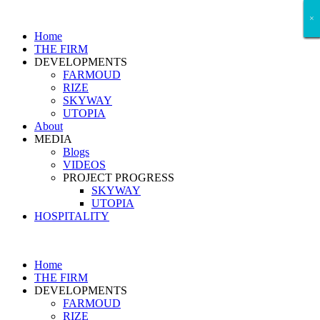
×
×
×
×
×
×
×
Home
THE FIRM
DEVELOPMENTS
FARMOUD
RIZE
SKYWAY
UTOPIA
About
MEDIA
Blogs
VIDEOS
PROJECT PROGRESS
SKYWAY
UTOPIA
HOSPITALITY
Home
THE FIRM
DEVELOPMENTS
FARMOUD
RIZE