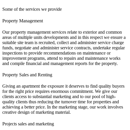
Some of the services we provide
Property Management
Our property management services relate to exterior and common
areas of multiple units developments and in this respect we ensure a
suitable site team is recruited, collect and administer service charge
funds, negotiate and administer service contracts, undertake regular
inspections to provide recommendations on maintenance or
improvement programs, attend to repairs and maintenance works
and compile financial and management reports for the property.
Property Sales and Renting
Giving an apartment the exposure it deserves to find quality buyers
for the right price requires enormous commitment. We give our
clients access to substantial marketing and to our pool of high-
quality clients thus reducing the turnover time for properties and
achieving a better price. In the marketing stage, our work involves
creative design of marketing material.
Projects sales and marketing