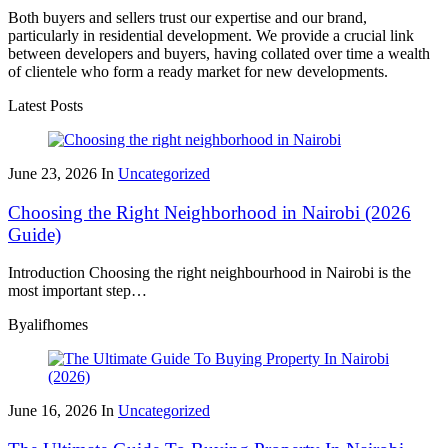
Both buyers and sellers trust our expertise and our brand,
particularly in residential development. We provide a crucial link
between developers and buyers, having collated over time a wealth
of clientele who form a ready market for new developments.
Latest Posts
June 23, 2026
In
Uncategorized
Choosing the Right Neighborhood in Nairobi (2026
Guide)
Introduction Choosing the right neighbourhood in Nairobi is the
most important step…
By
alifhomes
June 16, 2026
In
Uncategorized