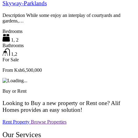
Skyway-Parklands
Description While some enjoy an interplay of courtyards and
gardens,…
Bedrooms
1, 2
Bathrooms
1,2
For Sale
From Ksh6,500,000
Buy or Rent
Looking to Buy a new property or Rent one? Alif
Homes provides an easy solution!
Rent Property
Browse Properties
Our Services