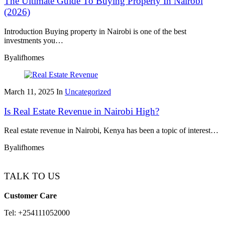
The Ultimate Guide To Buying Property In Nairobi
(2026)
Introduction Buying property in Nairobi is one of the best
investments you…
By
alifhomes
March 11, 2025
In
Uncategorized
Is Real Estate Revenue in Nairobi High?
Real estate revenue in Nairobi, Kenya has been a topic of interest…
By
alifhomes
TALK TO US
Customer Care
Tel: +254111052000