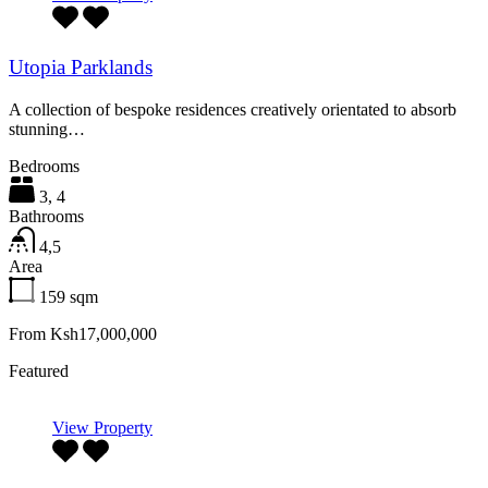
Utopia Parklands
A collection of bespoke residences creatively orientated to absorb
stunning…
Bedrooms
3, 4
Bathrooms
4,5
Area
159
sqm
From Ksh17,000,000
Featured
View Property