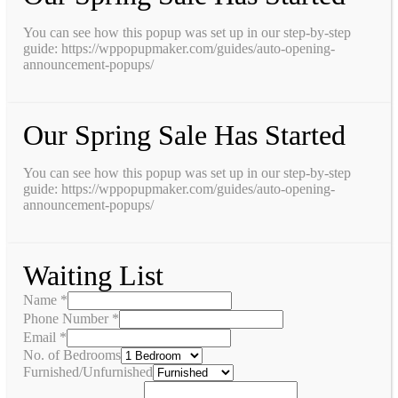
You can see how this popup was set up in our step-by-step
guide: https://wppopupmaker.com/guides/auto-opening-
announcement-popups/
Our Spring Sale Has Started
You can see how this popup was set up in our step-by-step
guide: https://wppopupmaker.com/guides/auto-opening-
announcement-popups/
Waiting List
Name
*
Phone Number
*
Email
*
No. of Bedrooms
Furnished/Unfurnished