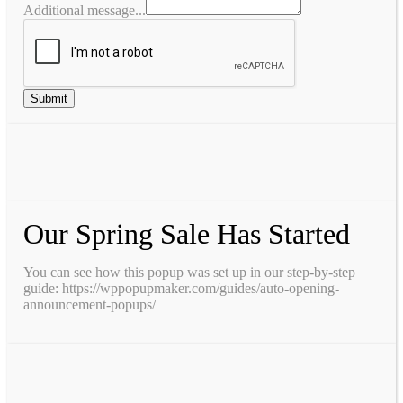
Additional message...
Submit
Our Spring Sale Has Started
You can see how this popup was set up in our step-by-step
guide: https://wppopupmaker.com/guides/auto-opening-
announcement-popups/