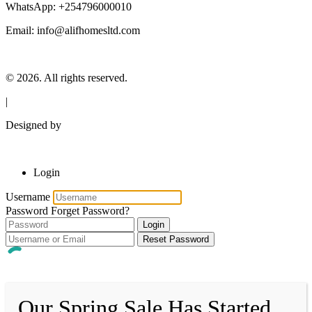
WhatsApp: +254796000010
Email: info@alifhomesltd.com
© 2026. All rights reserved.
|
Designed by
Login
Username
Password
Forget Password?
Login
Reset Password
Our Spring Sale Has Started